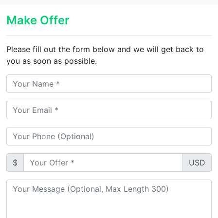
Make Offer
Please fill out the form below and we will get back to
you as soon as possible.
$
USD