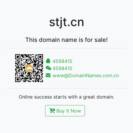
stjt.cn
This domain name is for sale!
4598415
4598415
www@DomainNames.com.cn
Online success starts with a great domain.
Buy It Now